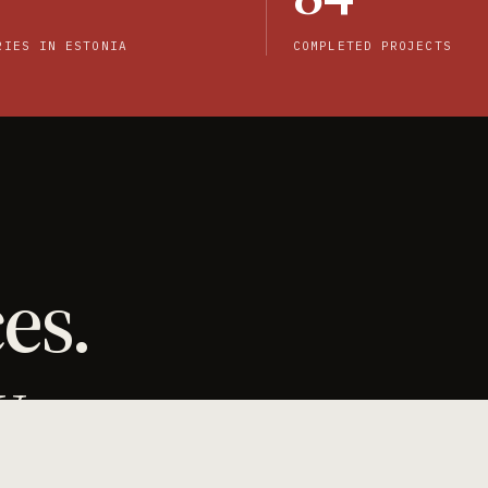
RIES IN ESTONIA
COMPLETED PROJECTS
es.
y.