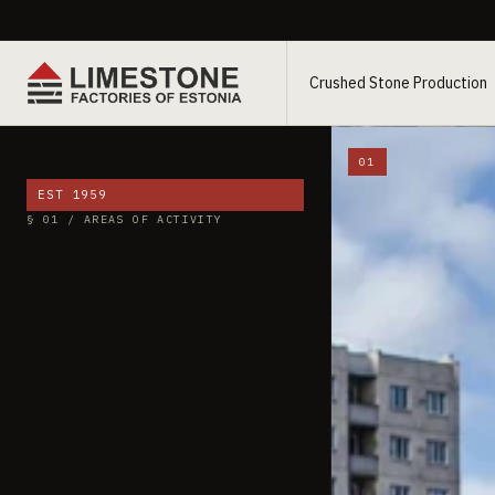
Crushed Stone Production
01
EST 1959
§ 01 / AREAS OF ACTIVITY