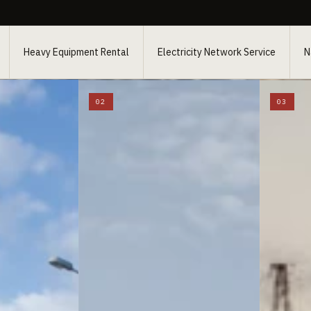
Heavy Equipment Rental
Electricity Network Service
N
02
03