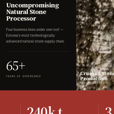
Uncompromising
Natural Stone
Processor
Four business lines under one roof —
Estonia's most technologically
advanced natural stone supply chain.
65+
Crushed Ston
YEARS OF EXPERIENCE
Production
READ FURTHER →
240k t
3