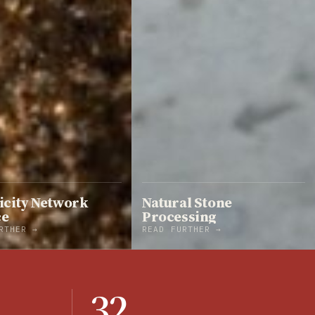
icity Network
Natural Stone
ce
Processing
RTHER →
READ FURTHER →
32