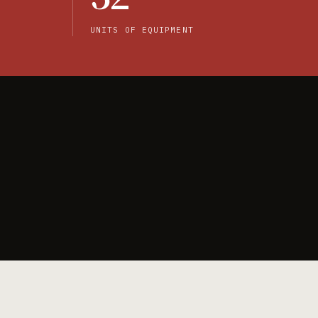
UNITS OF EQUIPMENT
Browse products →