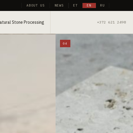
ABOUT US
NEWS
ET
EN
RU
atural Stone Processing
+372 621 2498
04