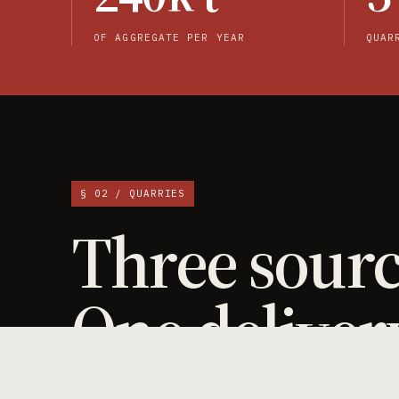
OF AGGREGATE PER YEAR
QUAR
§ 02 / QUARRIES
Three sourc
One deliver