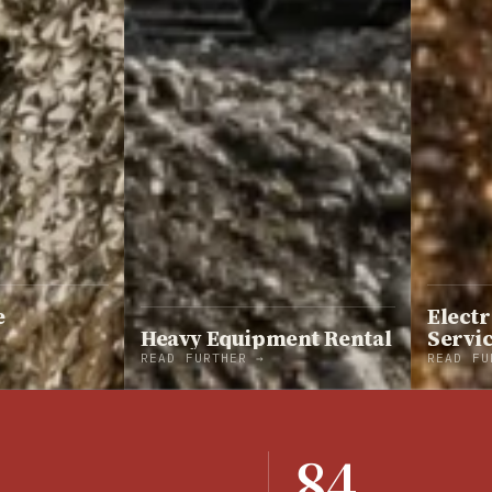
e
Electr
Heavy Equipment Rental
Servi
READ FURTHER →
READ FU
84